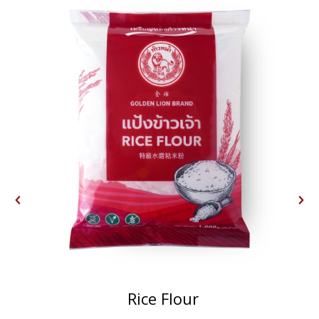
Rice Flour