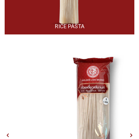
RICE PASTA