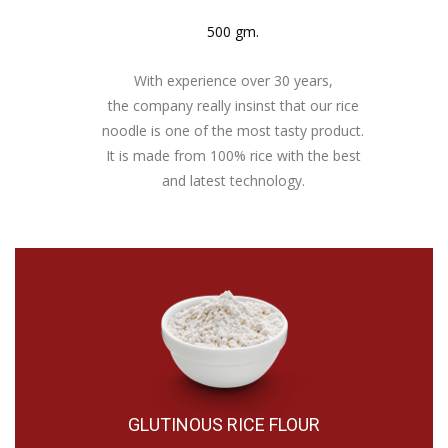
500 gm.
With experience over 30 years,
the company really insinst that our rice
noodle is one of the most tasty product.
It is made from 100% rice with the best
and latest technology.
GLUTINOUS RICE FLOUR