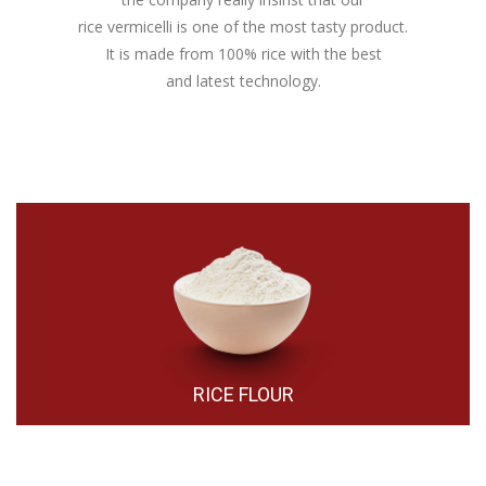
rice vermicelli is one of the most tasty product.
It is made from 100% rice with the best
and latest technology.
RICE FLOUR