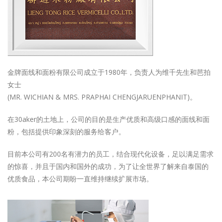
金牌面线和面粉有限公司成立于1980年，负责人为维千先生和芭拍
女士
(MR. WICHIAN & MRS. PRAPHAI CHENGJARUENPHANIT)。
在30aker的土地上，公司的目的是生产优质和高级口感的面线和面
粉，包括提供印象深刻的服务给客户。
目前本公司有200名有潜力的员工，结合现代化设备，足以满足需求
的惊喜，并且于国内和国外的成功，为了让全世界了解来自泰国的
优质食品，本公司期盼一直维持继续扩展市场。