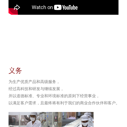
义务
为生产优质产品和高级服务，
经过高科技和研发与继续发展，
并以道德标准、专业和环境标准的原则下经营事业，
以满足客户需求，且最终将有利于我们的商业合作伙伴和客户。