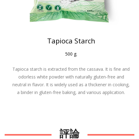
Tapioca Starch
500 g.
Tapioca starch is extracted from the cassava. It is fine and
odorless white powder with naturally gluten-free and
neutral in flavor. It is widely used as a thickener in cooking,
a binder in gluten-free baking, and various application.
.
評論