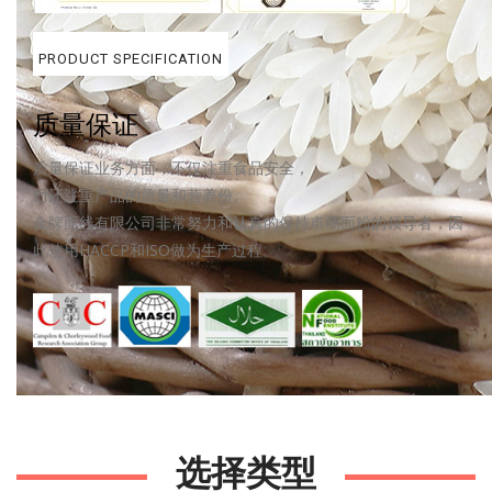
PRODUCT SPECIFICATION
质量保证
质量保证业务方面，不仅注重食品安全，
而还注重产品的质量和营养份。
金牌面线有限公司非常努力和认真的保持市场面粉的领导者，因
此使用HACCP和ISO做为生产过程。
.
选择类型