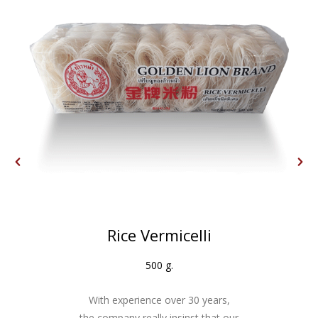
Rice Vermicelli
500 g.
With experience over 30 years,
the company really insinst that our