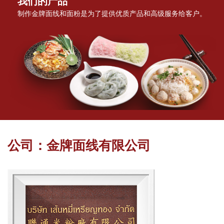
我们的产品
制作金牌面线和面粉是为了提供优质产品和高级服务给客户。
公司：金牌面线有限公司