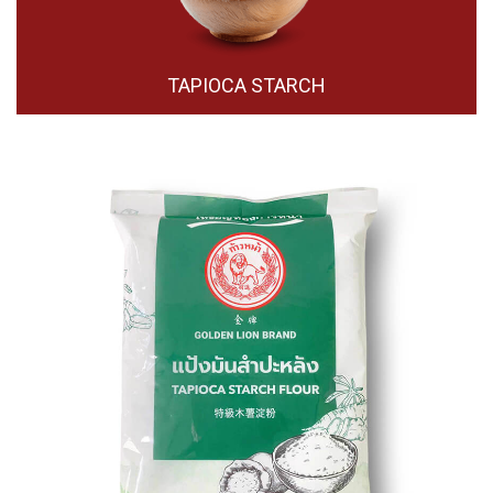
TAPIOCA STARCH