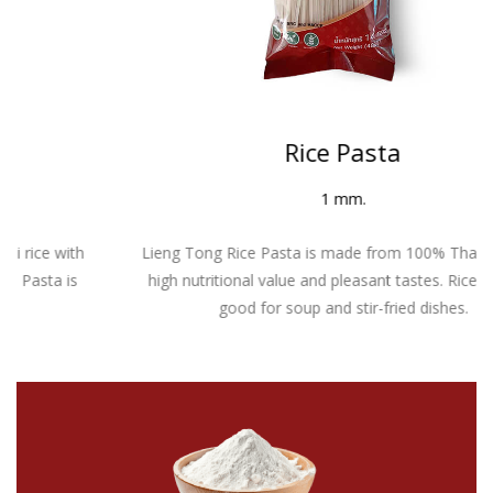
Rice Pasta
1 mm.
Lieng Tong Rice Pasta is made from 100% Thai rice with
high nutritional value and pleasant tastes. Rice Pasta is
good for soup and stir-fried dishes.