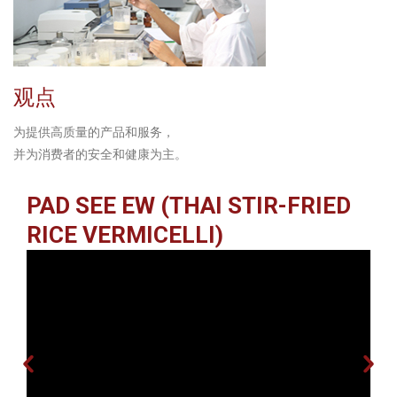
观点
为提供高质量的产品和服务，
并为消费者的安全和健康为主。
PAD SEE EW (THAI STIR-FRIED
RICE VERMICELLI)