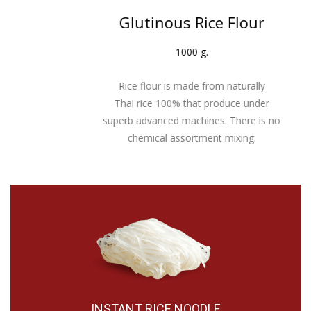
Glutinous Rice Flour
1000 g.
Rice flour is made from naturally
Thai rice 100% that produce under
superb advanced machines. There is no
chemical assortment mixing.
INSTANT RICE NOODLE