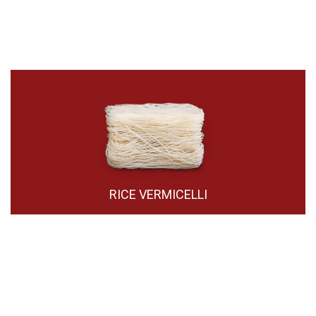
RICE VERMICELLI