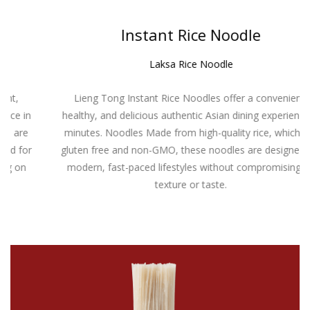
Instant Rice Noodle
Laksa Rice Noodle
Lieng Tong Instant Rice Noodles offer a convenient,
healthy, and delicious authentic Asian dining experience in
minutes. Noodles Made from high-quality rice, which are
gluten free and non-GMO, these noodles are designed for
modern, fast-paced lifestyles without compromising on
texture or taste.