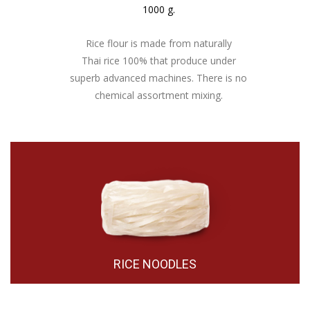
1000 g.
Rice flour is made from naturally
Thai rice 100% that produce under
superb advanced machines. There is no
chemical assortment mixing.
RICE NOODLES