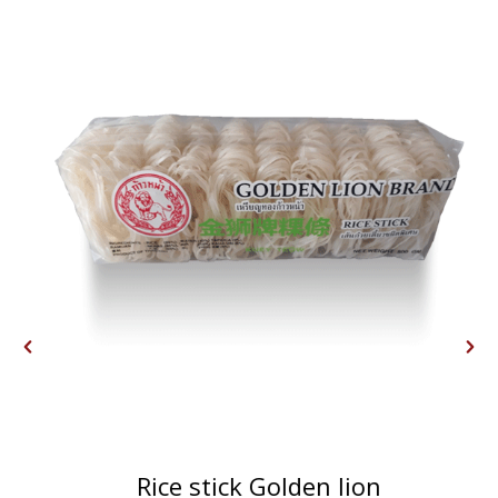
Rice stick Golden lion